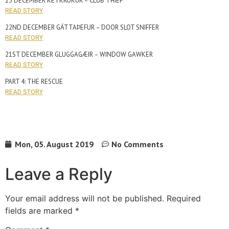
23 DECEMBER KETKRÓKUR – CLUB THIEF
READ STORY
22ND DECEMBER GÁTTAÞEFUR – DOOR SLOT SNIFFER
READ STORY
21ST DECEMBER GLUGGAGÆIR – WINDOW GAWKER
READ STORY
PART 4: THE RESCUE
READ STORY
Mon, 05. August 2019
No Comments
Leave a Reply
Your email address will not be published.
Required
fields are marked
*