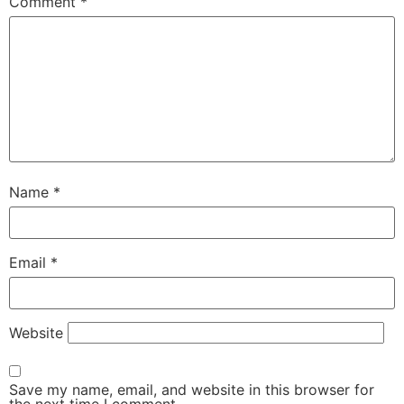
Comment
*
Name
*
Email
*
Website
Save my name, email, and website in this browser for
the next time I comment.