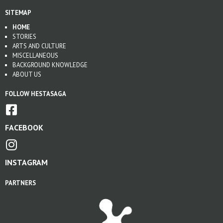
SITEMAP
HOME
STORIES
ARTS AND CULTURE
MISCELLANEOUS
BACKGROUND KNOWLEDGE
ABOUT US
FOLLOW HESTASAGA
FACEBOOK
INSTAGRAM
PARTNERS