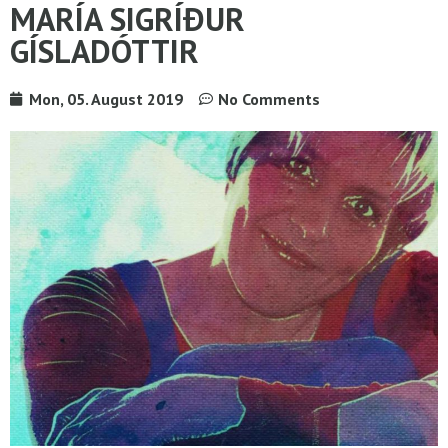
MARÍA SIGRÍÐUR
GÍSLADÓTTIR
Mon, 05. August 2019
No Comments