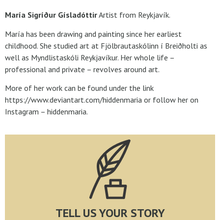
María Sigríður Gísladóttir
Artist from Reykjavík.
María has been drawing and painting since her earliest
childhood. She studied art at Fjölbrautaskólinn í Breiðholti as
well as Myndlistaskóli Reykjavíkur. Her whole life –
professional and private – revolves around art.
More of her work can be found under the link
https://www.deviantart.com/hiddenmaria or follow her on
Instagram – hiddenmaria.
TELL US YOUR STORY