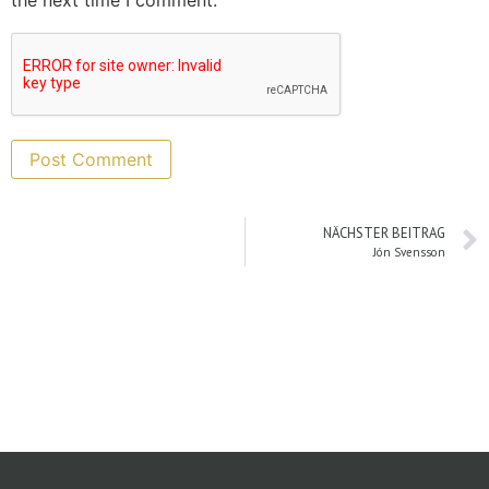
NÄCHSTER BEITRAG
Jón Svensson