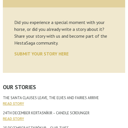
Did you experience a special moment with your
horse, or did you already write a story about it?
Share your story with us and become part of the
HestaSaga community.
SUBMIT YOUR STORY HERE
OUR STORIES
THE SANTA CLAUSES LEAVE, THE ELVES AND FAIRIES ARRIVE
READ STORY
24TH DECEMBER KERTASNÍKIR – CANDLE SCROUNGER
READ STORY