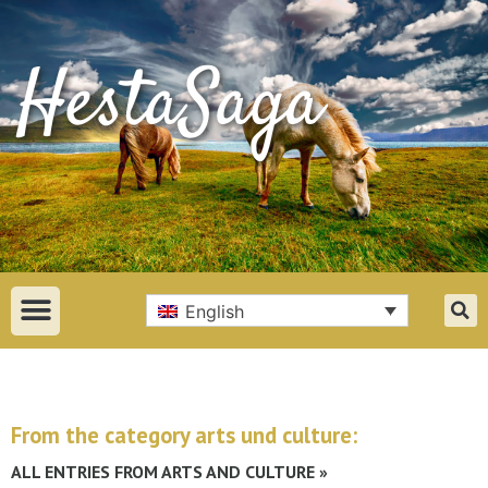
English
From the category arts und culture:
ALL ENTRIES FROM ARTS AND CULTURE »